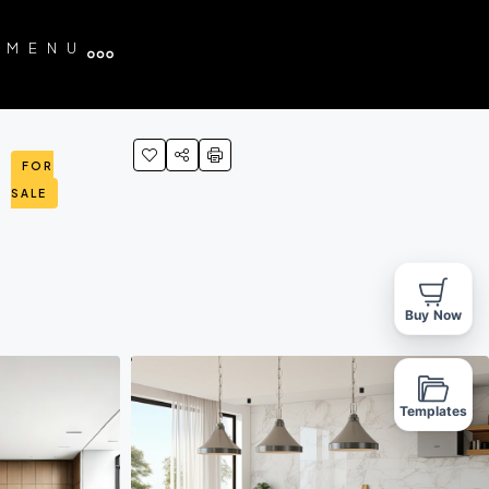
MENU
FOR
SALE
Buy Now
Templates