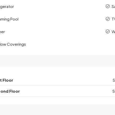
igerator
S
ming Pool
T
her
W
ow Coverings
t Floor
S
ond Floor
S