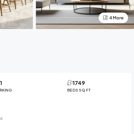
4 More
1
1749
RKING
BEDS SQ FT
ms