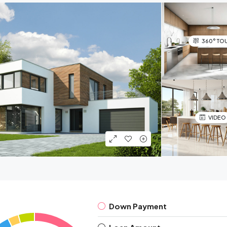
360° TO
VIDEO
Down Payment