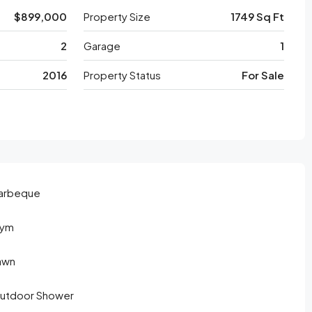
$899,000
Property Size
1749 Sq Ft
2
Garage
1
2016
Property Status
For Sale
arbeque
ym
awn
utdoor Shower