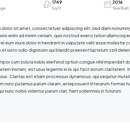
1749
2016
age
Sq Ft
Year Built
dolor sit amet, consectetuer adipiscing elit, sed diam nonummy
 wisi enim ad minim veniam, quis nostrud exerci tation ullamcorpe
l eum iriure dolor in hendrerit in vulputate velit esse molestie co
et iusto odio dignissim qui blandit praesent luptatum zzril delenit
empor cum soluta nobis eleifend option congue nihil imperdiet 
tatem insitam; est usus legentis in iis qui facit eorum claritate
epius. Claritas est etiam processus dynamicus, qui sequitur mut
am nunc putamus parum claram, anteposuerit litterarum formas h
ui nunc nobis videntur parum clari, fiant sollemnes in futurum.