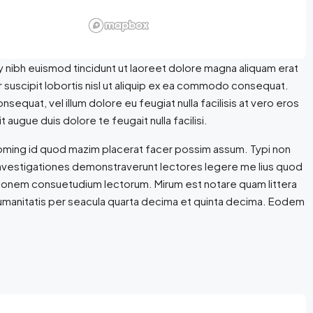
 nibh euismod tincidunt ut laoreet dolore magna aliquam erat
r suscipit lobortis nisl ut aliquip ex ea commodo consequat.
nsequat, vel illum dolore eu feugiat nulla facilisis at vero eros
 augue duis dolore te feugait nulla facilisi.
doming id quod mazim placerat facer possim assum. Typi non
m. Investigationes demonstraverunt lectores legere me lius quod
ationem consuetudium lectorum. Mirum est notare quam littera
umanitatis per seacula quarta decima et quinta decima. Eodem