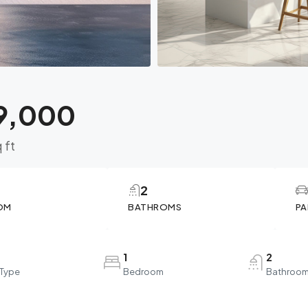
9,000
 ft
2
OM
BATHROMS
PA
1
2
 Type
Bedroom
Bathroo