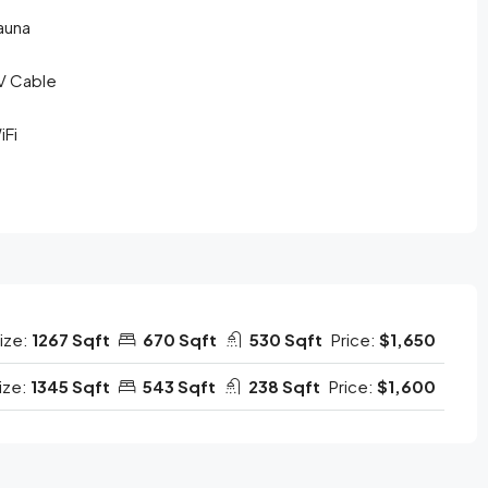
auna
V Cable
iFi
ize:
1267 Sqft
670 Sqft
530 Sqft
Price:
$1,650
ize:
1345 Sqft
543 Sqft
238 Sqft
Price:
$1,600