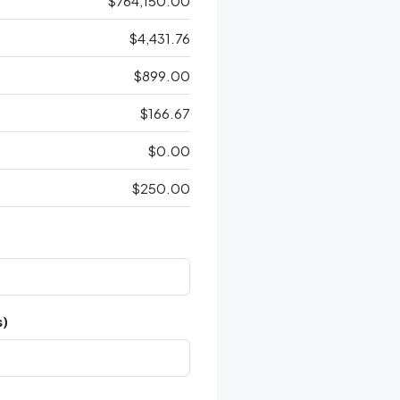
$764,150.00
$4,431.76
$899.00
$166.67
$0.00
$250.00
s)