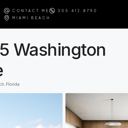
CONTACT ME
305.412.8790
MIAMI BEACH
75 Washington
e
h, Florida