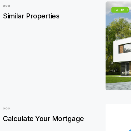
FEATURED
Similar Properties
Calculate Your Mortgage