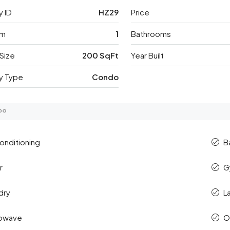
y ID
HZ29
Price
om
1
Bathrooms
Size
200 SqFt
Year Built
y Type
Condo
Conditioning
B
r
G
dry
L
rowave
O