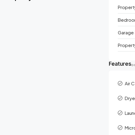
Propert
Bedro
Garage 
Propert
Features
Air 
Drye
Laun
Mic