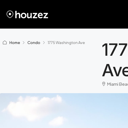
17
Home
Condo
1775 Washington Ave
Av
Miami Beac