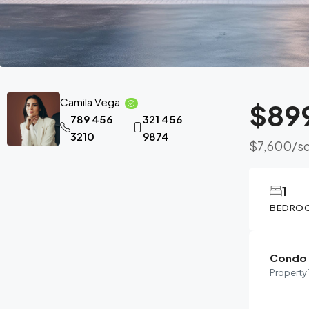
Camila Vega
$89
789 456
321 456
3210
9874
$7,600
/sq
1
BEDRO
Condo
Property