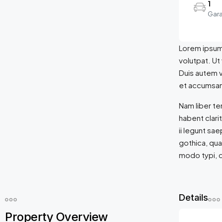
1
Gar
Lorem ipsum 
volutpat. Ut
Duis autem ve
et accumsan 
Nam liber t
habent clari
ii legunt sa
gothica, qu
modo typi, q
Details
Property Overview