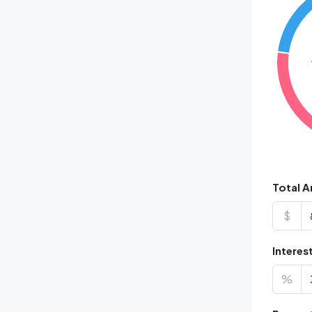
Total 
$
Interes
%