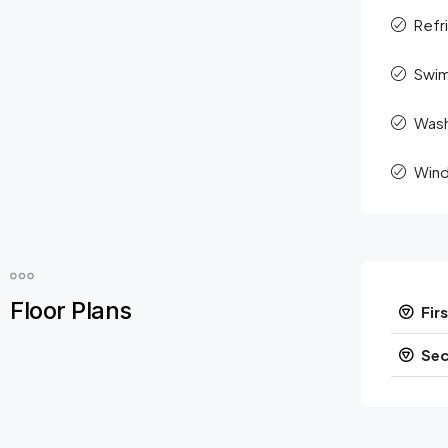
Refr
Swim
Was
Wind
Floor Plans
Firs
Sec