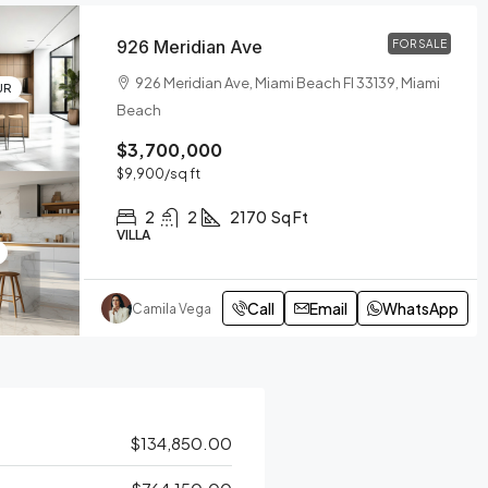
926 Meridian Ave
FOR SALE
926 Meridian Ave, Miami Beach Fl 33139, Miami
UR
Beach
$3,700,000
$9,900
/sq ft
2
2
2170
Sq Ft
VILLA
Call
Email
WhatsApp
Camila Vega
$134,850.00