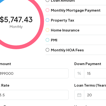
Loan Amount
Monthly Mortgage Payment
$5,747.43
Property Tax
Monthly
Home Insurance
PMI
Monthly HOA Fees
Amount
Down Payment
%
t Rate
Loan Terms (Year