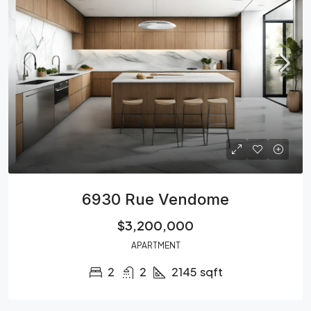
6930 Rue Vendome
$3,200,000
APARTMENT
2
2
2145
sqft