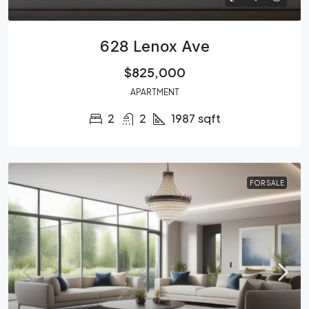
628 Lenox Ave
$825,000
APARTMENT
2
2
1987
sqft
FOR SALE