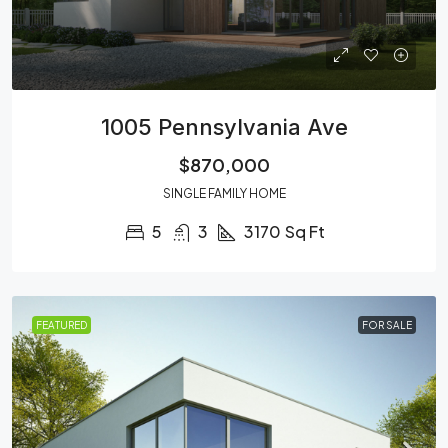
1005 Pennsylvania Ave
$870,000
SINGLE FAMILY HOME
5
3
3170
Sq Ft
FEATURED
FOR SALE