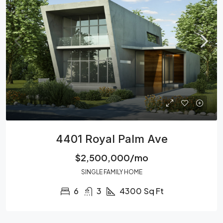
4401 Royal Palm Ave
$2,500,000/mo
SINGLE FAMILY HOME
6
3
4300
Sq Ft