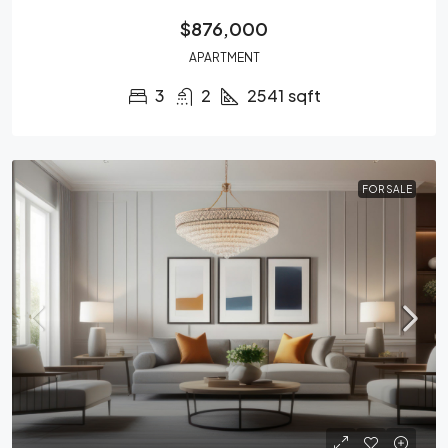
$876,000
APARTMENT
3
2
2541
sqft
FOR SALE