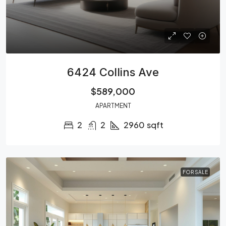
6424 Collins Ave
$589,000
APARTMENT
2
2
2960
sqft
FOR SALE