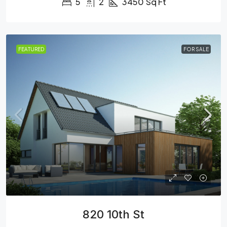
5
2
3450
Sq Ft
FEATURED
FOR SALE
820 10th St