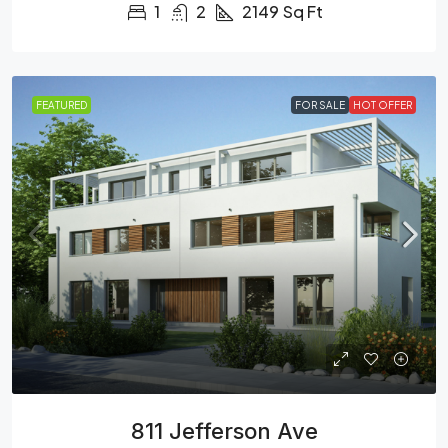
1
2
2149
Sq Ft
FEATURED
FOR SALE
HOT OFFER
811 Jefferson Ave