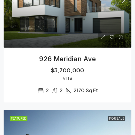
926 Meridian Ave
$3,700,000
VILLA
2
2
2170
Sq Ft
FEATURED
FOR SALE