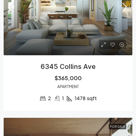
6345 Collins Ave
$365,000
APARTMENT
2
1
1478
sqft
FOR SALE