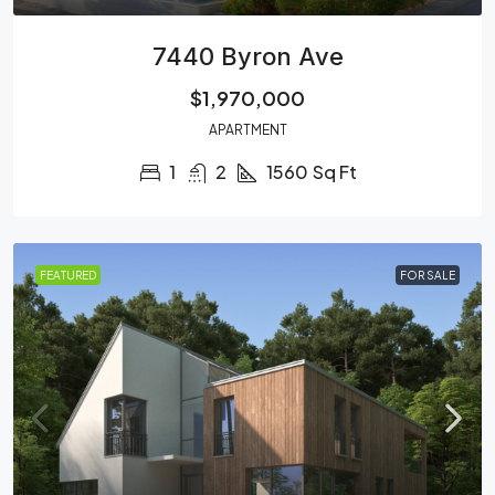
7440 Byron Ave
$1,970,000
APARTMENT
1
2
1560
Sq Ft
FEATURED
FOR SALE