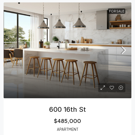
FOR SALE
600 16th St
$485,000
APARTMENT