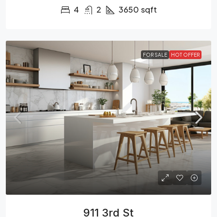
4
2
3650
sqft
FOR SALE
HOT OFFER
911 3rd St