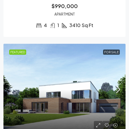
$990,000
APARTMENT
4
1
3410
Sq Ft
FEATURED
FOR SALE