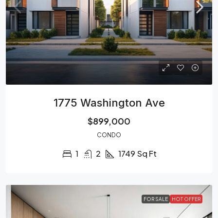
1775 Washington Ave
$899,000
CONDO
1
2
1749
Sq Ft
FOR SALE
HOT OFFER