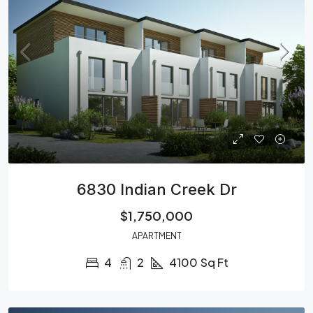
6830 Indian Creek Dr
$1,750,000
APARTMENT
4
2
4100
Sq Ft