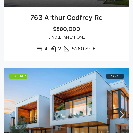
763 Arthur Godfrey Rd
$880,000
SINGLE FAMILY HOME
4
2
5280
Sq Ft
FEATURED
FOR SALE