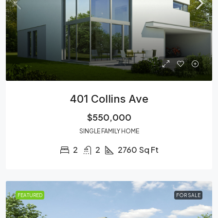
401 Collins Ave
$550,000
SINGLE FAMILY HOME
2
2
2760
Sq Ft
FEATURED
FOR SALE