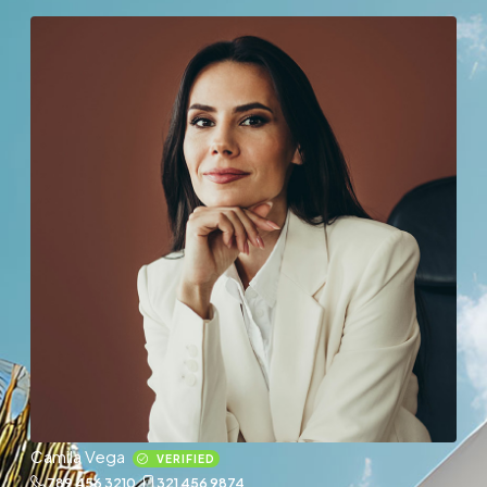
Camila Vega
VERIFIED
789 456 3210
321 456 9874