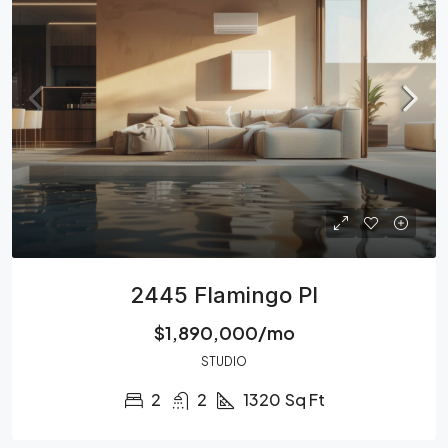
2445 Flamingo Pl
$1,890,000/mo
STUDIO
2
2
1320
Sq Ft