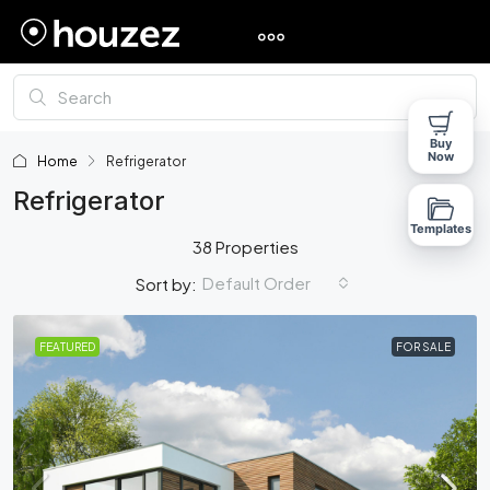
Buy
Now
Home
Refrigerator
Refrigerator
Templates
38 Properties
Default Order
Sort by:
FEATURED
FOR SALE