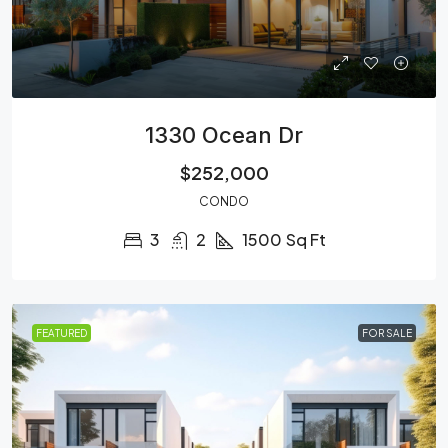
1330 Ocean Dr
$252,000
CONDO
3
2
1500
Sq Ft
FEATURED
FOR SALE