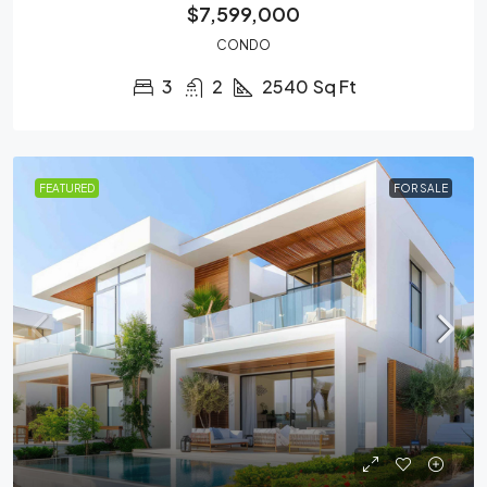
$7,599,000
CONDO
3
2
2540
Sq Ft
FEATURED
FOR SALE