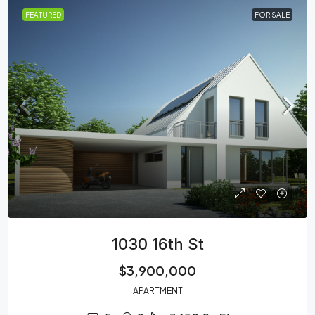
FEATURED
FOR SALE
1030 16th St
$3,900,000
APARTMENT