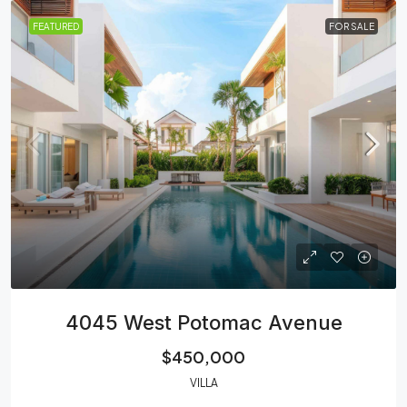
FEATURED
FOR SALE
4045 West Potomac Avenue
$450,000
VILLA