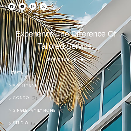
Experience The Difference Of
Tailored Service.
GET STARTED
Lifestyle
(14)
APARTMENT
(7)
CONDO
(8)
SINGLE FAMILY HOME
(5)
STUDIO