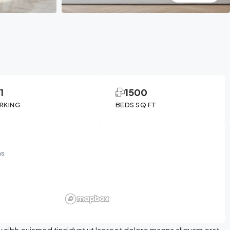
1
1500
RKING
BEDS SQ FT
ms
 nibh euismod tincidunt ut laoreet dolore magna aliquam erat