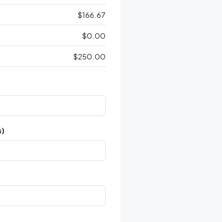
$166.67
$0.00
$250.00
s)