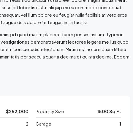
r suscipit lobortis nisl ut aliquip ex ea commodo consequat.
nsequat, vel illum dolore eu feugiat nulla facilisis at vero eros
 augue duis dolore te feugait nulla facilisi.
doming id quod mazim placerat facer possim assum. Typi non
m. Investigationes demonstraverunt lectores legere me lius quod
ationem consuetudium lectorum. Mirum est notare quam littera
umanitatis per seacula quarta decima et quinta decima. Eodem
$252,000
Property Size
1500 Sq Ft
2
Garage
1