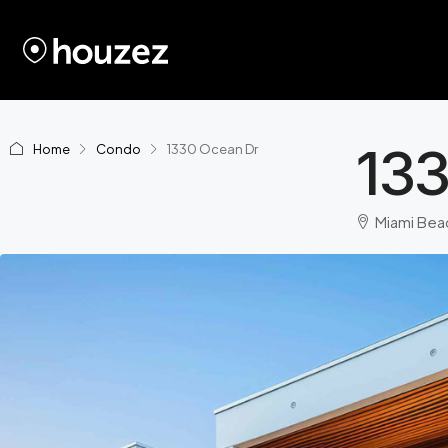
13
Home
Condo
1330 Ocean Dr
Miami Beac