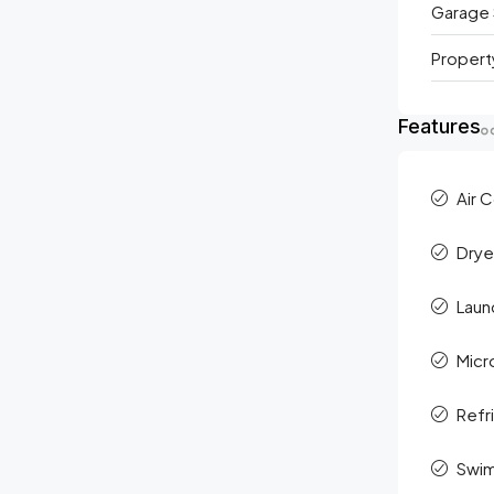
Garage 
Propert
Features
Air 
Drye
Laun
Mic
Refr
Swim