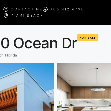
CONTACT ME
305.412.8790
MIAMI BEACH
30 Ocean Dr
FOR SALE
h, Florida