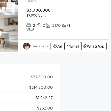
Beach
$3,700,000
$9,900
/sq ft
2
2
2170
Sq Ft
VILLA
Call
Email
WhatsApp
Camila Vega
$37,800.00
$214,200.00
$1,242.27
$252.00