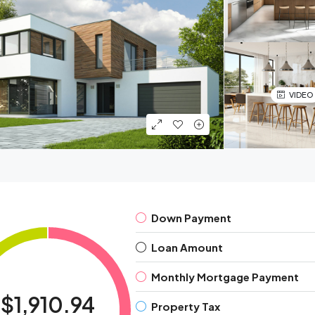
VIDEO
Down Payment
Loan Amount
Monthly Mortgage Payment
$1,910.94
Property Tax