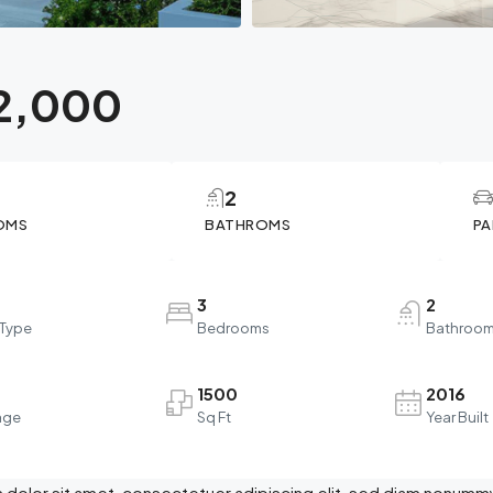
2,000
2
OMS
BATHROMS
PA
3
2
 Type
Bedrooms
Bathroo
1500
2016
age
Sq Ft
Year Built
dolor sit amet, consectetuer adipiscing elit, sed diam nonummy