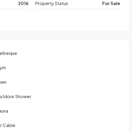
2016
Property Status
For Sale
arbeque
ym
awn
utdoor Shower
auna
V Cable