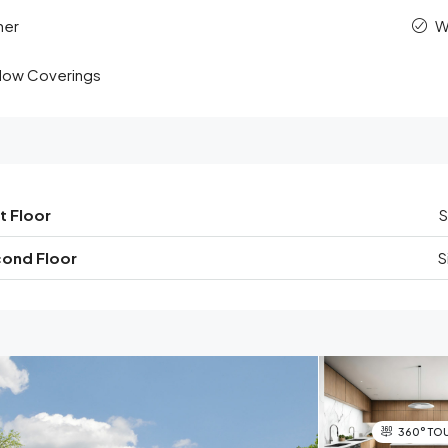
her
W
ow Coverings
t Floor
S
ond Floor
S
360° TO