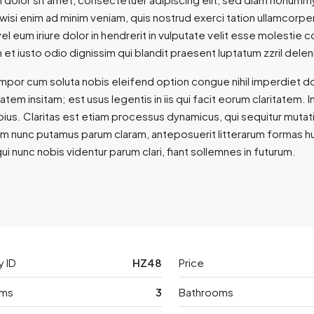
 wisi enim ad minim veniam, quis nostrud exerci tation ullamcorpe
l eum iriure dolor in hendrerit in vulputate velit esse molestie co
et iusto odio dignissim qui blandit praesent luptatum zzril delenit
empor cum soluta nobis eleifend option congue nihil imperdiet 
tatem insitam; est usus legentis in iis qui facit eorum claritate
epius. Claritas est etiam processus dynamicus, qui sequitur mut
am nunc putamus parum claram, anteposuerit litterarum formas h
ui nunc nobis videntur parum clari, fiant sollemnes in futurum.
y ID
HZ48
Price
ms
3
Bathrooms