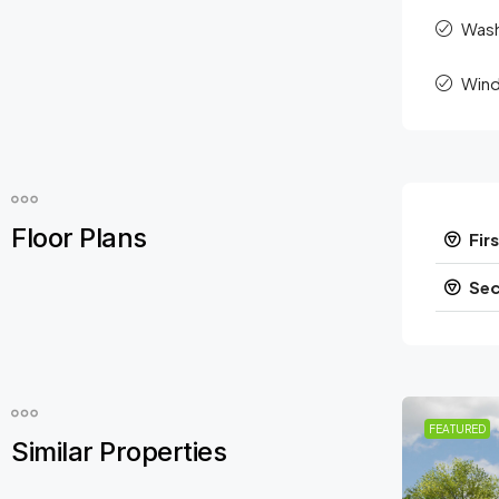
Was
Wind
Floor Plans
Firs
Sec
FEATURED
Similar Properties