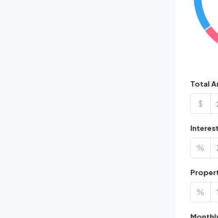
Total 
$
Interes
%
Proper
%
Monthl