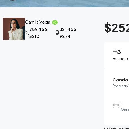
Camila Vega
$25
789 456
321 456
3210
9874
3
BEDRO
Condo
Property
1
Gar
Lorem ipsum 