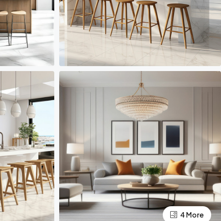
4 More