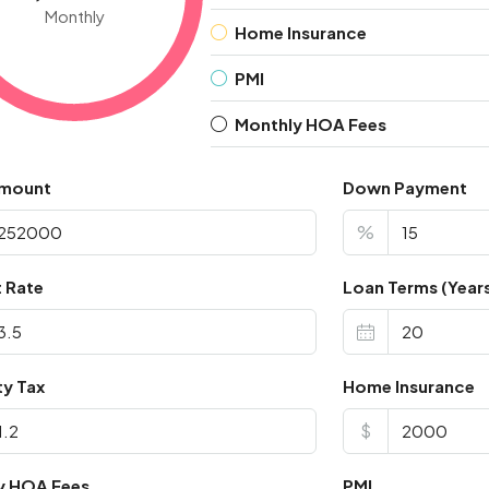
Monthly
Home Insurance
PMI
Monthly HOA Fees
Amount
Down Payment
%
t Rate
Loan Terms (Year
ty Tax
Home Insurance
$
y HOA Fees
PMI