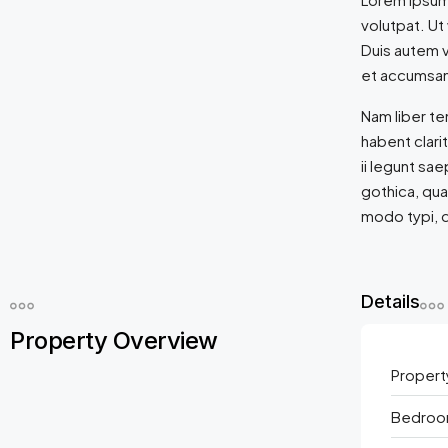
volutpat. Ut
Duis autem ve
et accumsan 
Nam liber t
habent clari
ii legunt sa
gothica, qu
modo typi, q
Details
Property Overview
Propert
Bedroo