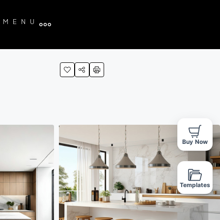
MENU
Buy Now
Templates