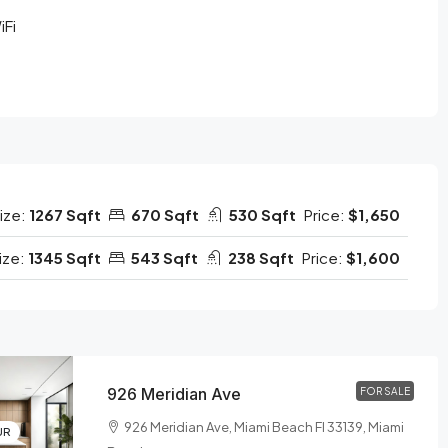
iFi
ize:
1267 Sqft
670 Sqft
530 Sqft
Price:
$1,650
ize:
1345 Sqft
543 Sqft
238 Sqft
Price:
$1,600
926 Meridian Ave
FOR SALE
926 Meridian Ave, Miami Beach Fl 33139, Miami
UR