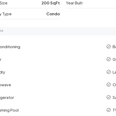
Size
200 SqFt
Year Built
y Type
Condo
Conditioning
B
r
G
dry
L
rowave
O
igerator
S
ming Pool
T