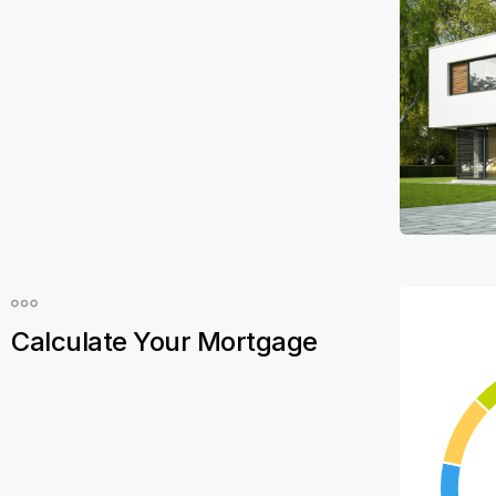
Calculate Your Mortgage