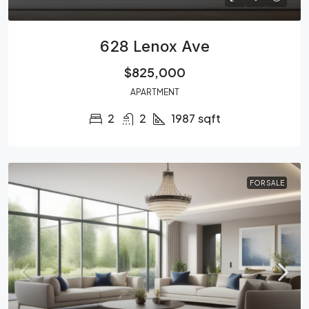
628 Lenox Ave
$825,000
APARTMENT
2
2
1987
sqft
FOR SALE