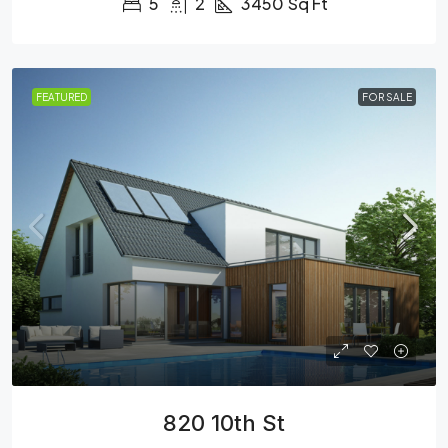
5
2
3450
Sq Ft
FEATURED
FOR SALE
820 10th St