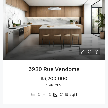
6930 Rue Vendome
$3,200,000
APARTMENT
2
2
2145
sqft