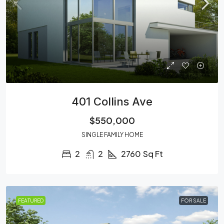
401 Collins Ave
$550,000
SINGLE FAMILY HOME
2
2
2760
Sq Ft
FEATURED
FOR SALE