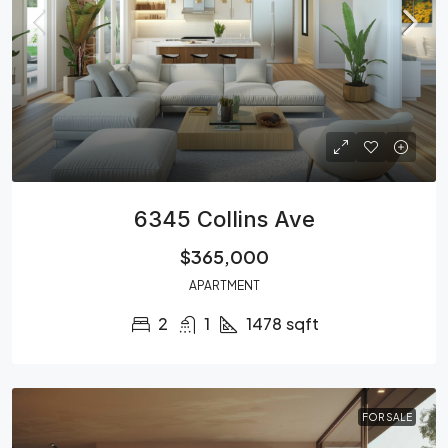
6345 Collins Ave
$365,000
APARTMENT
2
1
1478
sqft
FOR SALE