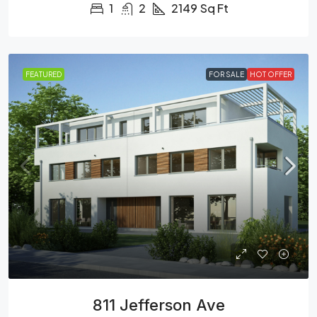
1
2
2149
Sq Ft
FEATURED
FOR SALE
HOT OFFER
811 Jefferson Ave