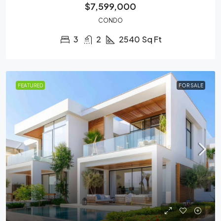
$7,599,000
CONDO
3
2
2540
Sq Ft
FEATURED
FOR SALE