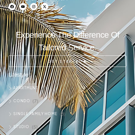
Experience The Difference Of
Tailored Service.
GET STARTED
Lifestyle
(14)
APARTMENT
(7)
CONDO
(8)
SINGLE FAMILY HOME
(5)
STUDIO