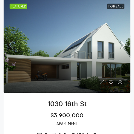
FEATURED
FOR SALE
1030 16th St
$3,900,000
APARTMENT