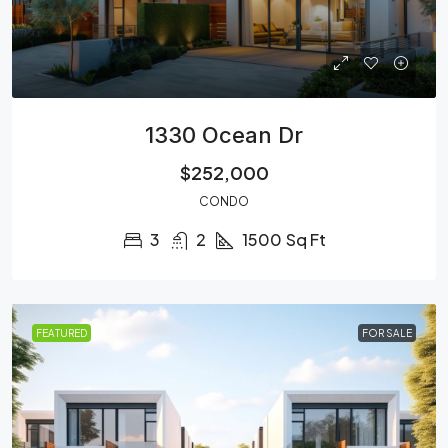
1330 Ocean Dr
$252,000
CONDO
3
2
1500
Sq Ft
FEATURED
FOR SALE