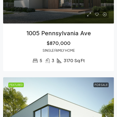
1005 Pennsylvania Ave
$870,000
SINGLE FAMILY HOME
5
3
3170
Sq Ft
FEATURED
FOR SALE