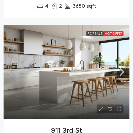
4
2
3650
sqft
FOR SALE
HOT OFFER
911 3rd St