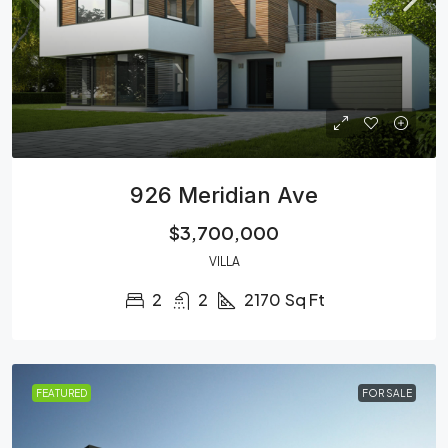
926 Meridian Ave
$3,700,000
VILLA
2
2
2170
Sq Ft
FEATURED
FOR SALE