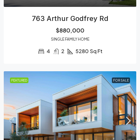
763 Arthur Godfrey Rd
$880,000
SINGLE FAMILY HOME
4
2
5280
Sq Ft
FEATURED
FOR SALE