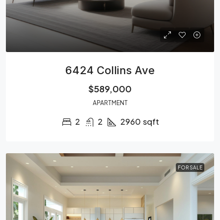
6424 Collins Ave
$589,000
APARTMENT
2
2
2960
sqft
FOR SALE