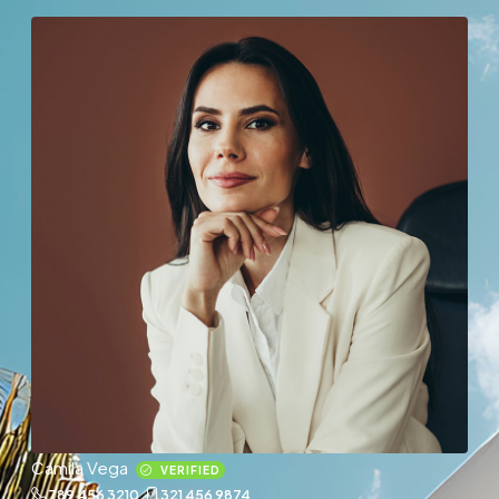
Camila Vega
VERIFIED
789 456 3210
321 456 9874