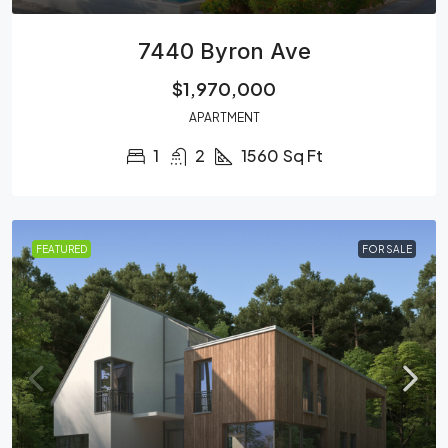
7440 Byron Ave
$1,970,000
APARTMENT
1
2
1560
Sq Ft
FEATURED
FOR SALE