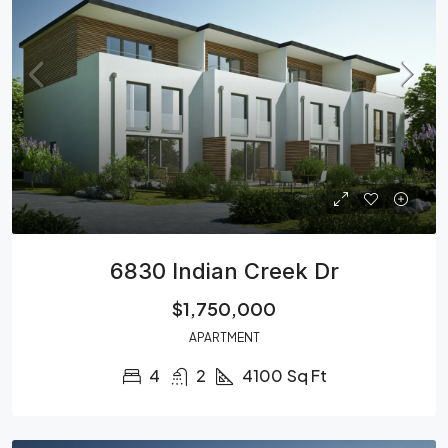
6830 Indian Creek Dr
$1,750,000
APARTMENT
4
2
4100
Sq Ft