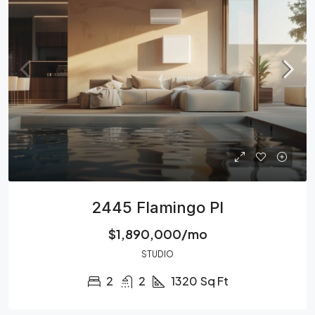
2445 Flamingo Pl
$1,890,000/mo
STUDIO
2
2
1320
Sq Ft