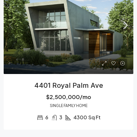
4401 Royal Palm Ave
$2,500,000/mo
SINGLE FAMILY HOME
6
3
4300
Sq Ft