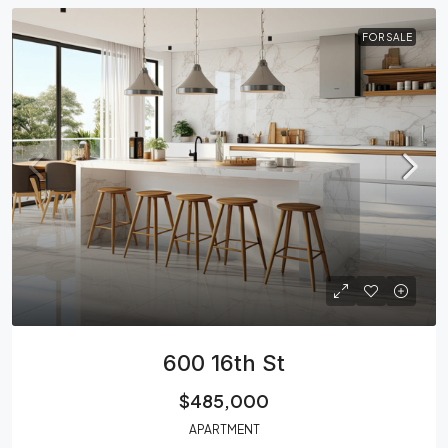
FOR SALE
600 16th St
$485,000
APARTMENT