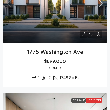
1775 Washington Ave
$899,000
CONDO
1
2
1749
Sq Ft
FOR SALE
HOT OFFER