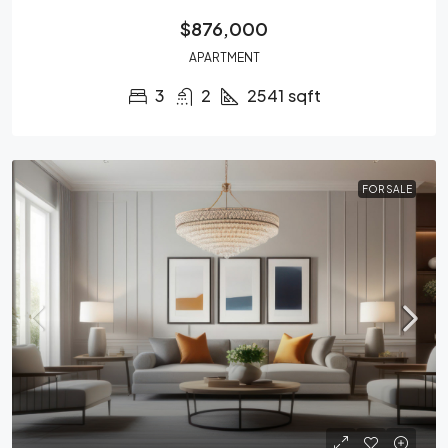
$876,000
APARTMENT
3
2
2541
sqft
FOR SALE