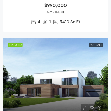
$990,000
APARTMENT
4
1
3410
Sq Ft
FEATURED
FOR SALE