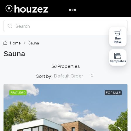
Buy
Now
Home
Sauna
Sauna
Templates
38 Properties
Default Order
Sort by:
FEATURED
FOR SALE