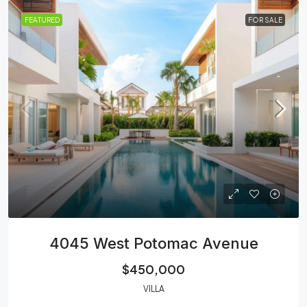
FEATURED
FOR SALE
4045 West Potomac Avenue
$450,000
VILLA