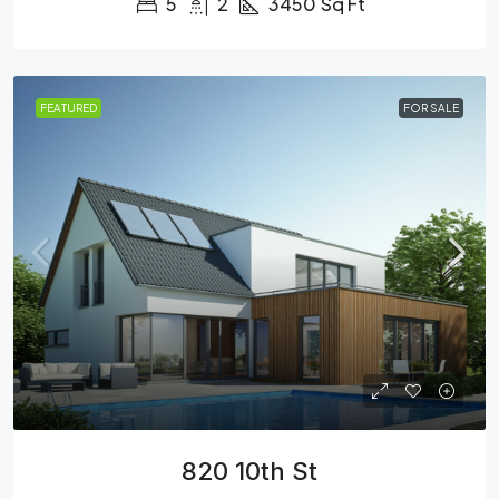
5
2
3450
Sq Ft
FEATURED
FOR SALE
820 10th St