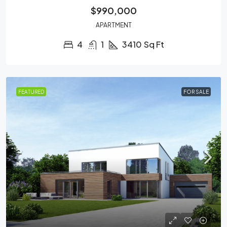
$990,000
APARTMENT
4
1
3410
Sq Ft
FEATURED
FOR SALE