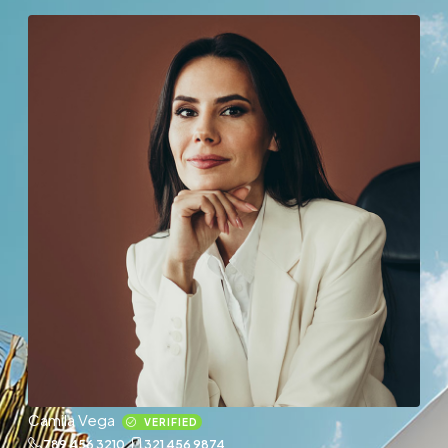
Camila Vega
VERIFIED
789 456 3210
321 456 9874