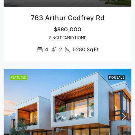
763 Arthur Godfrey Rd
$880,000
SINGLE FAMILY HOME
4
2
5280
Sq Ft
FEATURED
FOR SALE