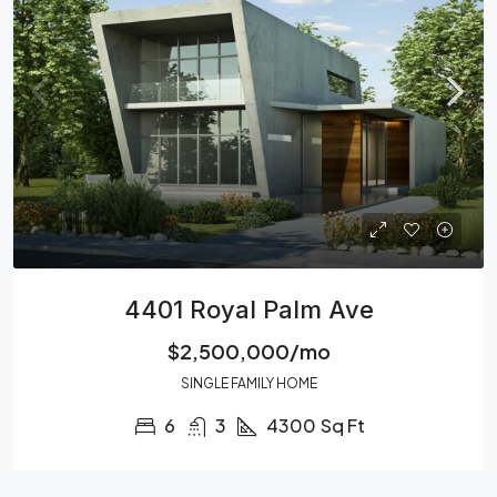
4401 Royal Palm Ave
$2,500,000/mo
SINGLE FAMILY HOME
6
3
4300
Sq Ft