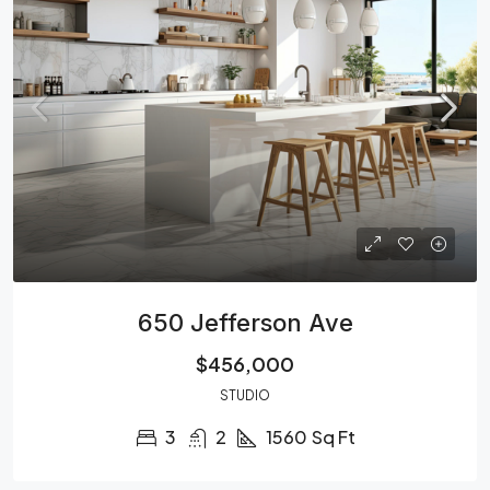
650 Jefferson Ave
$456,000
STUDIO
3
2
1560
Sq Ft