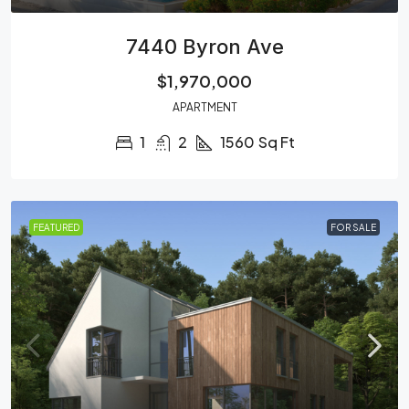
7440 Byron Ave
$1,970,000
APARTMENT
1
2
1560
Sq Ft
FEATURED
FOR SALE