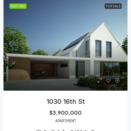
FEATURED
FOR SALE
1030 16th St
$3,900,000
APARTMENT