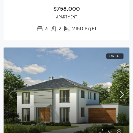
$758,000
APARTMENT
3
2
2150
Sq Ft
FOR SALE