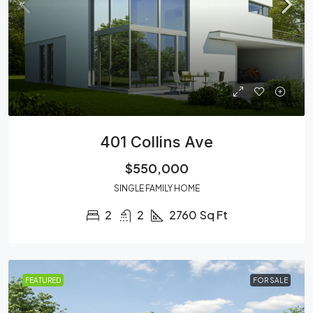
401 Collins Ave
$550,000
SINGLE FAMILY HOME
2
2
2760
Sq Ft
FEATURED
FOR SALE