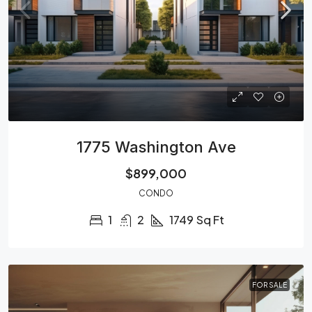
1775 Washington Ave
$899,000
CONDO
1
2
1749
Sq Ft
FOR SALE