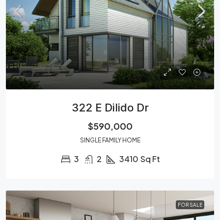
322 E Dilido Dr
$590,000
SINGLE FAMILY HOME
3
2
3410
Sq Ft
FOR SALE