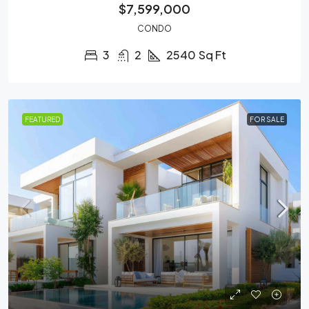
$7,599,000
CONDO
3
2
2540
Sq Ft
FEATURED
FOR SALE