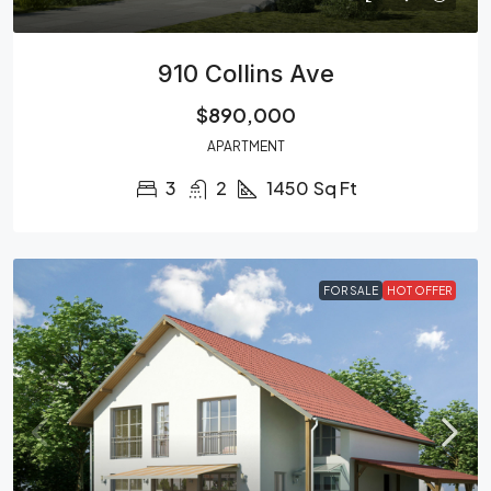
910 Collins Ave
$890,000
APARTMENT
3
2
1450
Sq Ft
FOR SALE
HOT OFFER