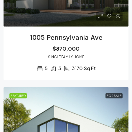
1005 Pennsylvania Ave
$870,000
SINGLE FAMILY HOME
5
3
3170
Sq Ft
FEATURED
FOR SALE