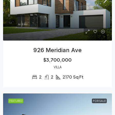
926 Meridian Ave
$3,700,000
VILLA
2
2
2170
Sq Ft
FEATURED
FOR SALE