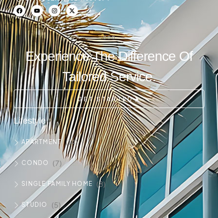
Experience The Difference Of
Tailored Service.
GET STARTED
Lifestyle
(14)
APARTMENT
(7)
CONDO
(8)
SINGLE FAMILY HOME
(5)
STUDIO