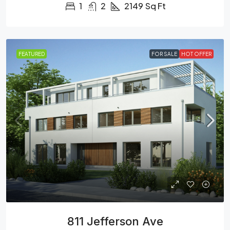
1
2
2149
Sq Ft
FEATURED
FOR SALE
HOT OFFER
811 Jefferson Ave