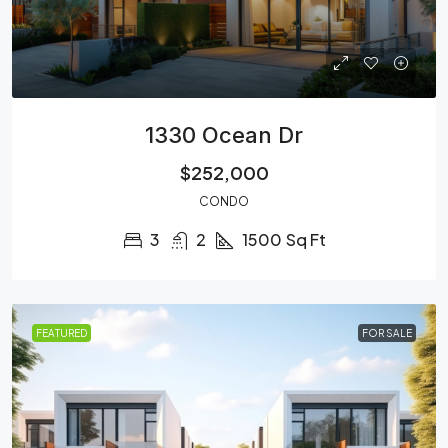
1330 Ocean Dr
$252,000
CONDO
3
2
1500
Sq Ft
FEATURED
FOR SALE