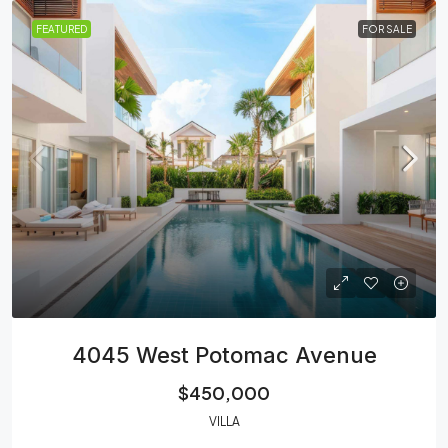
FEATURED
FOR SALE
4045 West Potomac Avenue
$450,000
VILLA