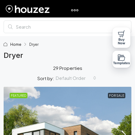
Buy
Now
Home
Dryer
Dryer
Templates
29 Properties
Default Order
Sort by:
FEATURED
FOR SALE