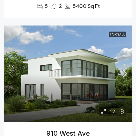
5
2
5400
Sq Ft
FOR SALE
910 West Ave