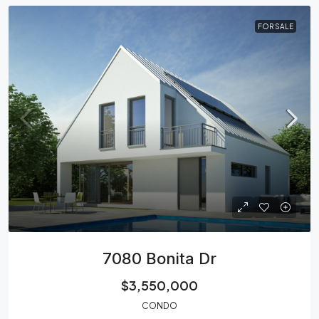
FOR SALE
7080 Bonita Dr
$3,550,000
CONDO