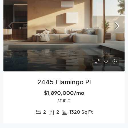
2445 Flamingo Pl
$1,890,000/mo
STUDIO
2
2
1320
Sq Ft