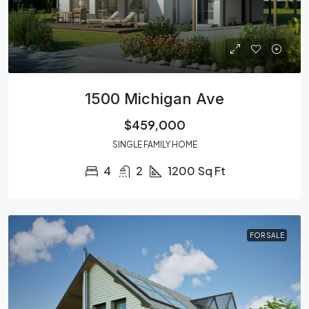
1500 Michigan Ave
$459,000
SINGLE FAMILY HOME
4
2
1200
Sq Ft
FOR SALE