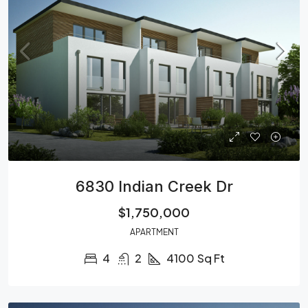
6830 Indian Creek Dr
$1,750,000
APARTMENT
4
2
4100
Sq Ft