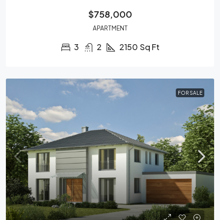
$758,000
APARTMENT
3
2
2150
Sq Ft
FOR SALE