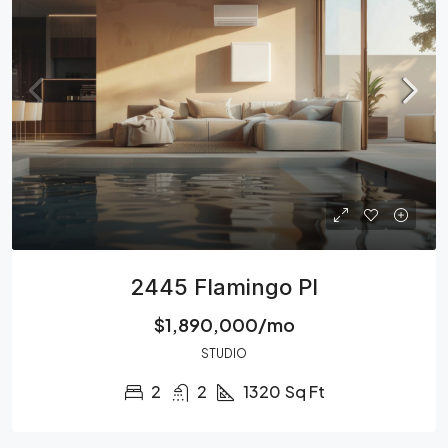
2445 Flamingo Pl
$1,890,000/mo
STUDIO
2
2
1320
Sq Ft