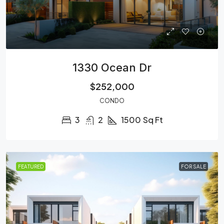
1330 Ocean Dr
$252,000
CONDO
3
2
1500
Sq Ft
FEATURED
FOR SALE