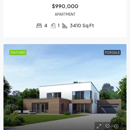
$990,000
APARTMENT
4
1
3410
Sq Ft
FEATURED
FOR SALE