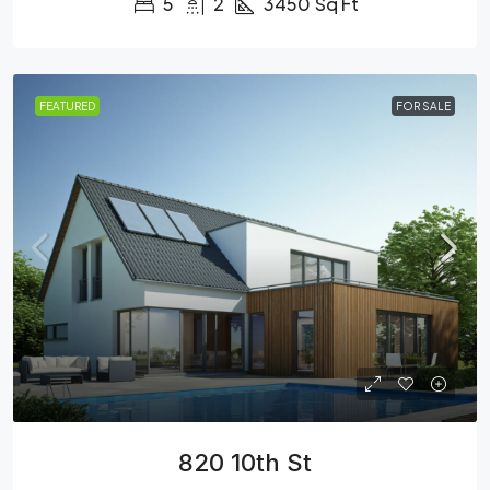
5
2
3450
Sq Ft
FEATURED
FOR SALE
820 10th St