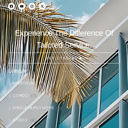
Experience The Difference Of
Tailored Service.
GET STARTED
Lifestyle
(14)
APARTMENT
(7)
CONDO
(8)
SINGLE FAMILY HOME
(5)
STUDIO