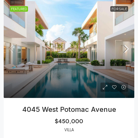
FEATURED
FOR SALE
4045 West Potomac Avenue
$450,000
VILLA