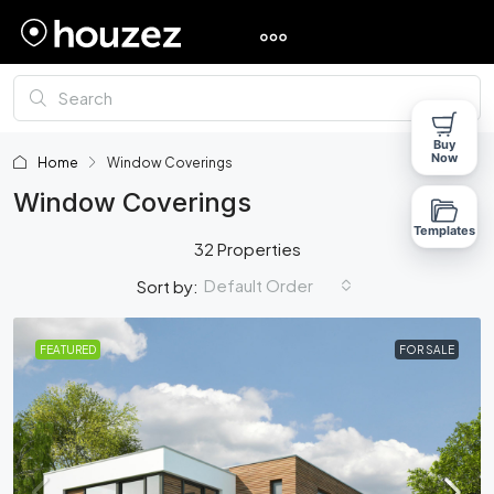
Buy
Now
Home
Window Coverings
Window Coverings
Templates
32 Properties
Default Order
Sort by:
FEATURED
FOR SALE