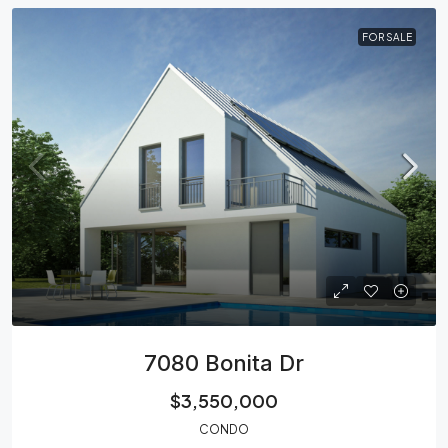
FOR SALE
7080 Bonita Dr
$3,550,000
CONDO