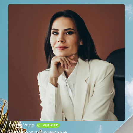
Camila Vega
VERIFIED
789 456 3210
321 456 9874