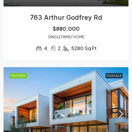
763 Arthur Godfrey Rd
$880,000
SINGLE FAMILY HOME
4
2
5280
Sq Ft
FEATURED
FOR SALE