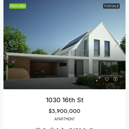
FEATURED
FOR SALE
1030 16th St
$3,900,000
APARTMENT