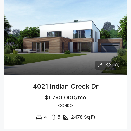
4021 Indian Creek Dr
$1,790,000/mo
CONDO
4
3
2478
Sq Ft