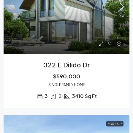
322 E Dilido Dr
$590,000
SINGLE FAMILY HOME
3
2
3410
Sq Ft
FOR SALE