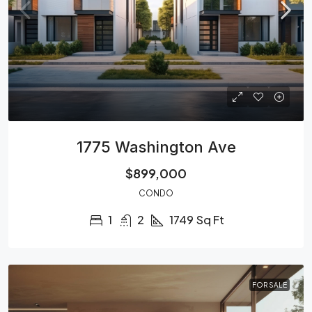
1775 Washington Ave
$899,000
CONDO
1
2
1749
Sq Ft
FOR SALE