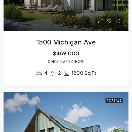
1500 Michigan Ave
$459,000
SINGLE FAMILY HOME
4
2
1200
Sq Ft
FOR SALE