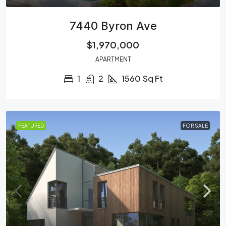
7440 Byron Ave
$1,970,000
APARTMENT
1
2
1560
Sq Ft
FEATURED
FOR SALE