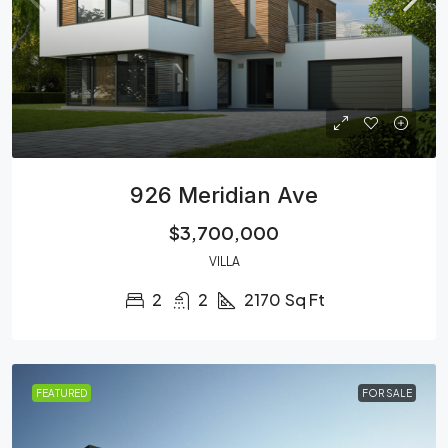
926 Meridian Ave
$3,700,000
VILLA
2
2
2170
Sq Ft
FEATURED
FOR SALE