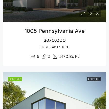
1005 Pennsylvania Ave
$870,000
SINGLE FAMILY HOME
5
3
3170
Sq Ft
FEATURED
FOR SALE