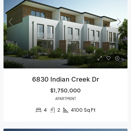
6830 Indian Creek Dr
$1,750,000
APARTMENT
4
2
4100
Sq Ft