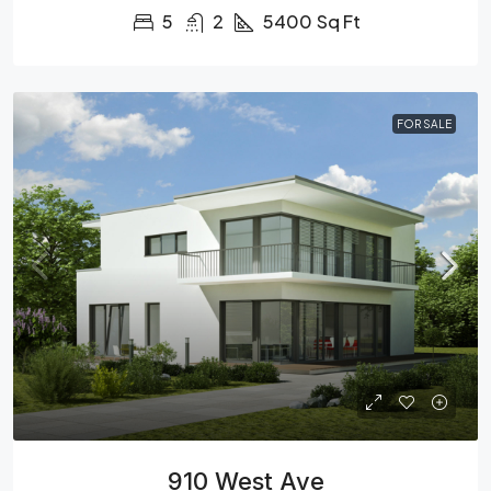
5
2
5400
Sq Ft
FOR SALE
910 West Ave