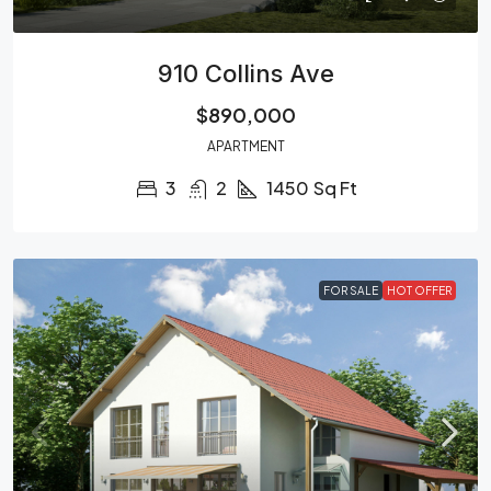
910 Collins Ave
$890,000
APARTMENT
3
2
1450
Sq Ft
FOR SALE
HOT OFFER