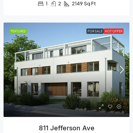
1
2
2149
Sq Ft
FEATURED
FOR SALE
HOT OFFER
811 Jefferson Ave