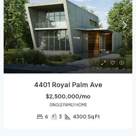
4401 Royal Palm Ave
$2,500,000/mo
SINGLE FAMILY HOME
6
3
4300
Sq Ft