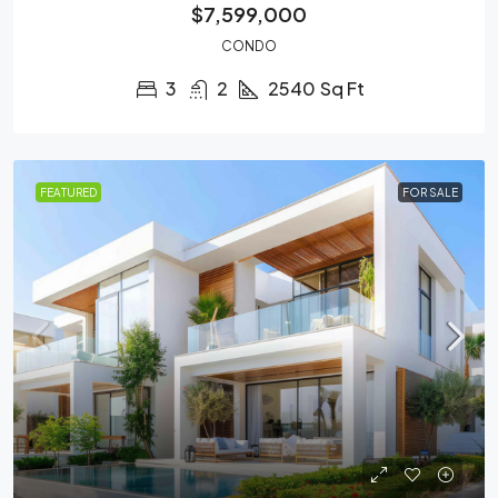
$7,599,000
CONDO
3
2
2540
Sq Ft
FEATURED
FOR SALE