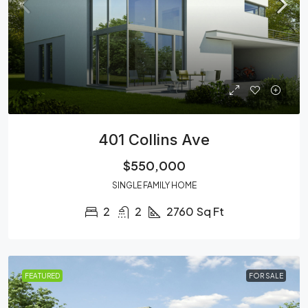
401 Collins Ave
$550,000
SINGLE FAMILY HOME
2
2
2760
Sq Ft
FEATURED
FOR SALE