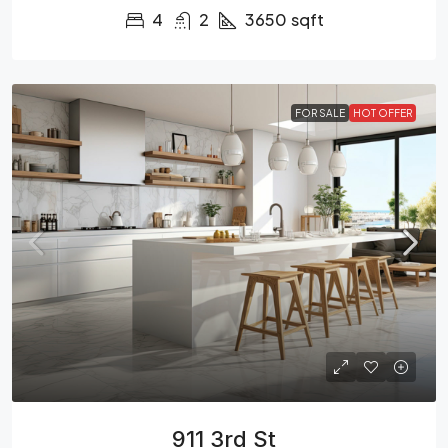
4
2
3650
sqft
FOR SALE
HOT OFFER
911 3rd St