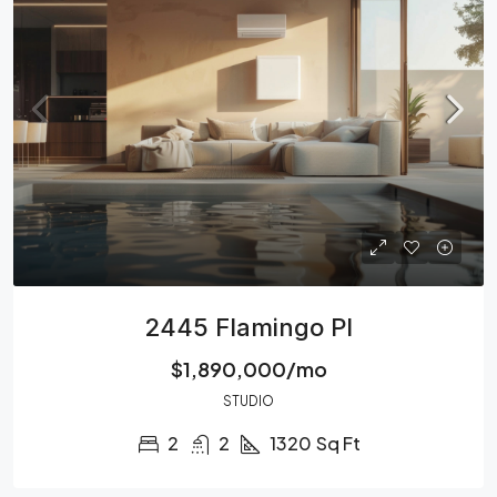
2445 Flamingo Pl
$1,890,000/mo
STUDIO
2
2
1320
Sq Ft