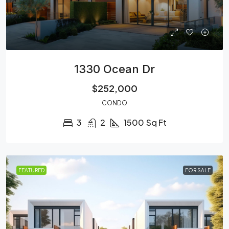
1330 Ocean Dr
$252,000
CONDO
3
2
1500
Sq Ft
FEATURED
FOR SALE