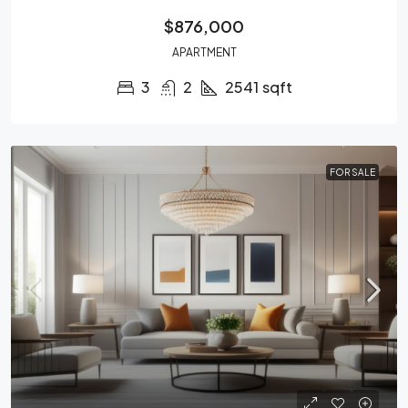
$876,000
APARTMENT
3
2
2541
sqft
FOR SALE