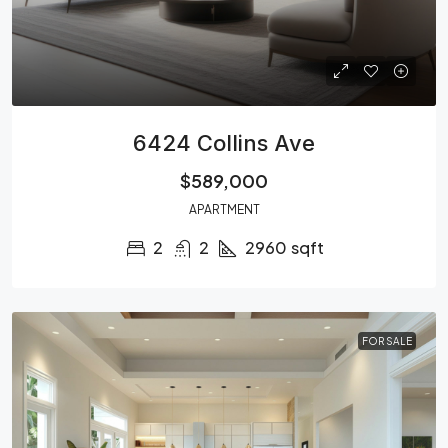
6424 Collins Ave
$589,000
APARTMENT
2
2
2960
sqft
FOR SALE