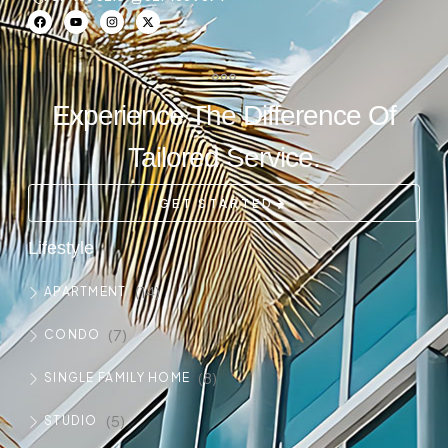
Experience The Difference Of
Tailored Service.
GET STARTED
Lifestyle
(14)
APARTMENT
(7)
CONDO
(8)
SINGLE FAMILY HOME
(5)
STUDIO