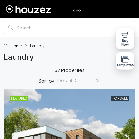
Buy
Now
Home
Laundry
Laundry
Templates
37 Properties
Default Order
Sort by:
FEATURED
FOR SALE