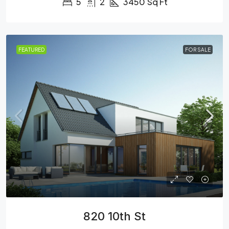
5
2
3450
Sq Ft
FEATURED
FOR SALE
820 10th St