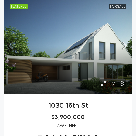
FEATURED
FOR SALE
1030 16th St
$3,900,000
APARTMENT