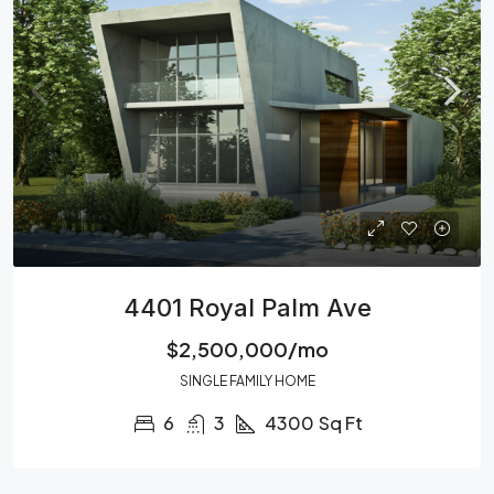
4401 Royal Palm Ave
$2,500,000/mo
SINGLE FAMILY HOME
6
3
4300
Sq Ft