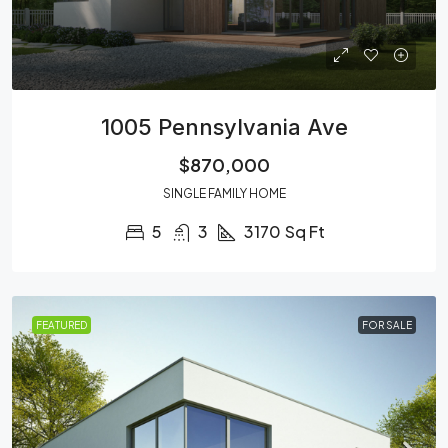
1005 Pennsylvania Ave
$870,000
SINGLE FAMILY HOME
5
3
3170
Sq Ft
FEATURED
FOR SALE