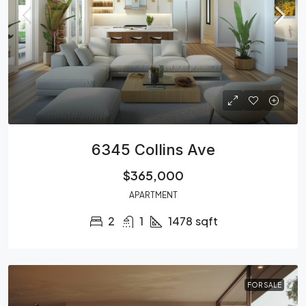
6345 Collins Ave
$365,000
APARTMENT
2
1
1478
sqft
FOR SALE