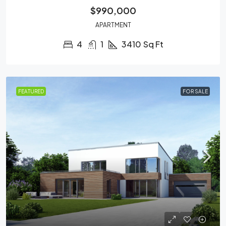
$990,000
APARTMENT
4
1
3410
Sq Ft
FEATURED
FOR SALE