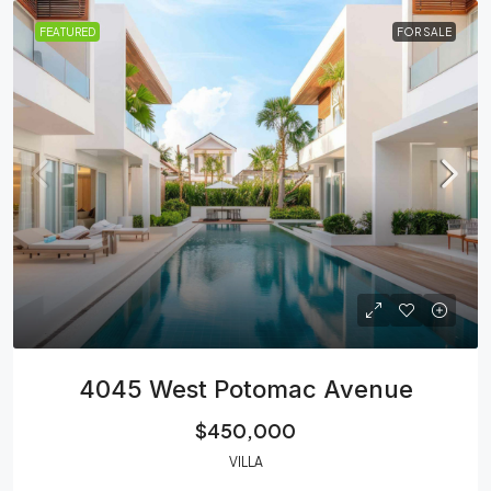
FEATURED
FOR SALE
4045 West Potomac Avenue
$450,000
VILLA