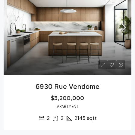
6930 Rue Vendome
$3,200,000
APARTMENT
2
2
2145
sqft