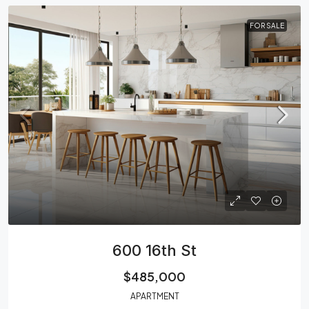
FOR SALE
600 16th St
$485,000
APARTMENT