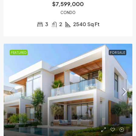
$7,599,000
CONDO
3
2
2540
Sq Ft
FEATURED
FOR SALE