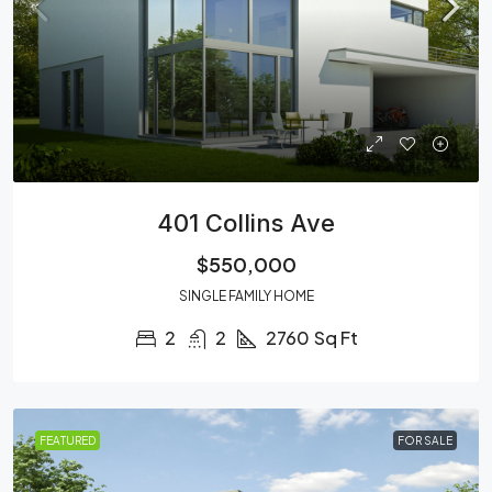
401 Collins Ave
$550,000
SINGLE FAMILY HOME
2
2
2760
Sq Ft
FEATURED
FOR SALE