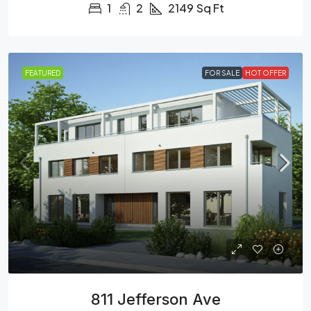
1
2
2149
Sq Ft
FEATURED
FOR SALE
HOT OFFER
811 Jefferson Ave