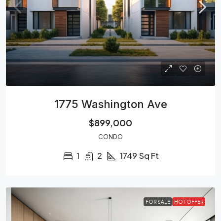
1775 Washington Ave
$899,000
CONDO
1
2
1749
Sq Ft
FOR SALE
HOT OFFER