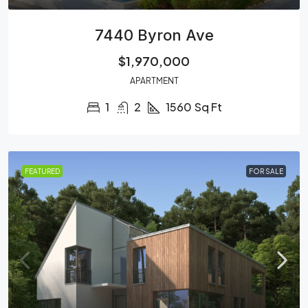
7440 Byron Ave
$1,970,000
APARTMENT
1
2
1560
Sq Ft
FEATURED
FOR SALE