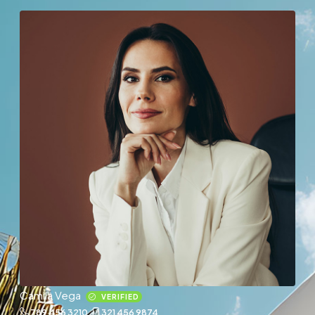
Camila Vega
VERIFIED
789 456 3210
321 456 9874