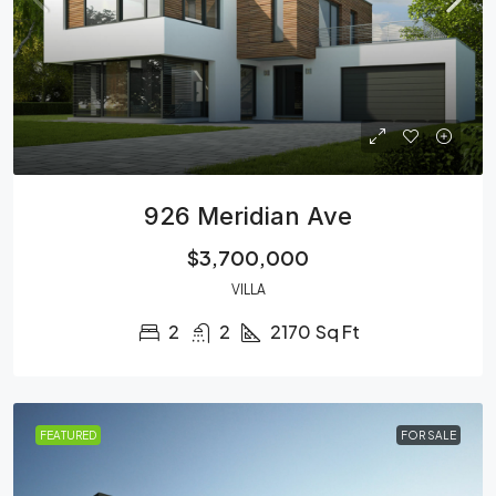
926 Meridian Ave
$3,700,000
VILLA
2
2
2170
Sq Ft
FEATURED
FOR SALE