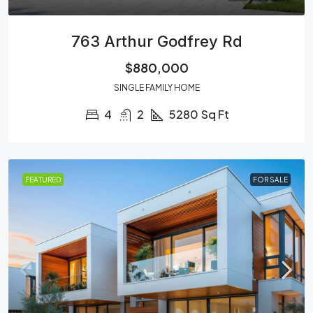
763 Arthur Godfrey Rd
$880,000
SINGLE FAMILY HOME
4
2
5280
Sq Ft
FEATURED
FOR SALE