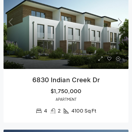
6830 Indian Creek Dr
$1,750,000
APARTMENT
4
2
4100
Sq Ft