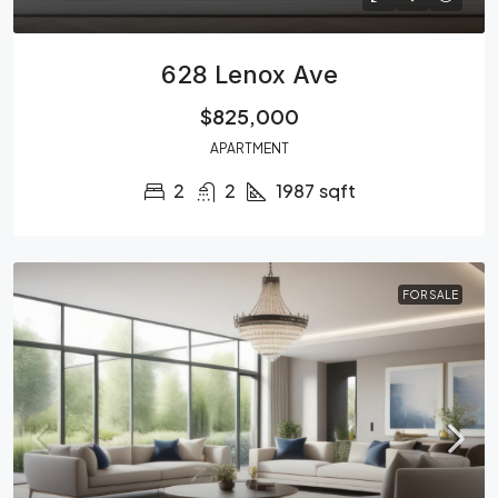
628 Lenox Ave
$825,000
APARTMENT
2
2
1987
sqft
FOR SALE