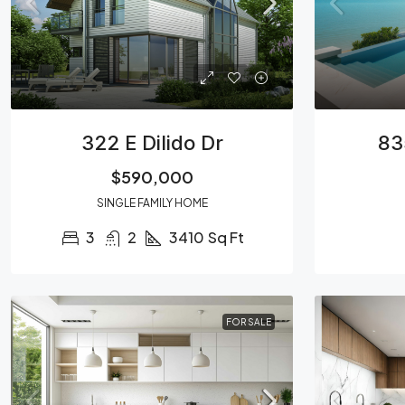
322 E Dilido Dr
83
$590,000
SINGLE FAMILY HOME
3
2
3410
Sq Ft
FOR SALE