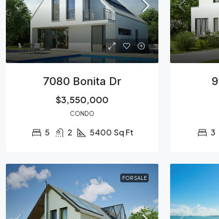
7080 Bonita Dr
9
$3,550,000
CONDO
5
2
5400
Sq Ft
3
FOR SALE