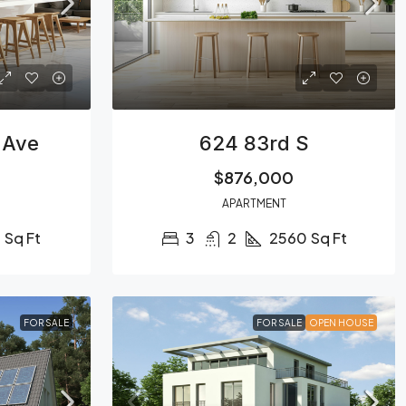
 Ave
624 83rd S
$876,000
APARTMENT
0
Sq Ft
3
2
2560
Sq Ft
FOR SALE
FOR SALE
OPEN HOUSE