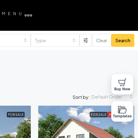
MENU
Type
Clear
Search
Buy Now
Default Order
Sort by:
FOR SALE
FOR SALE
HOT OFFER
Templates