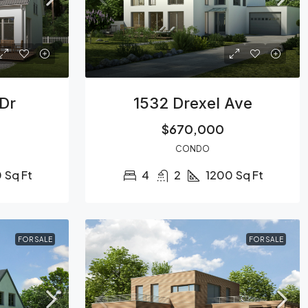
 Dr
1532 Drexel Ave
$670,000
CONDO
0
Sq Ft
4
2
1200
Sq Ft
FOR SALE
FOR SALE