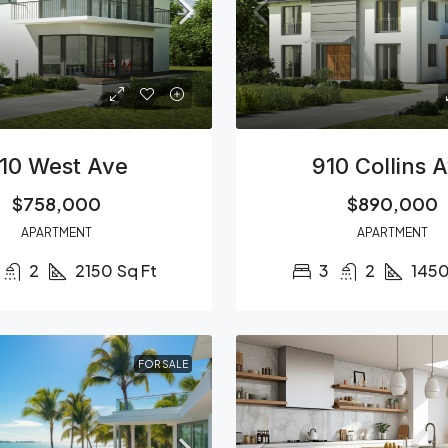
10 West Ave
910 Collins 
$758,000
$890,000
APARTMENT
APARTMENT
2
2150
Sq Ft
3
2
145
FOR SALE