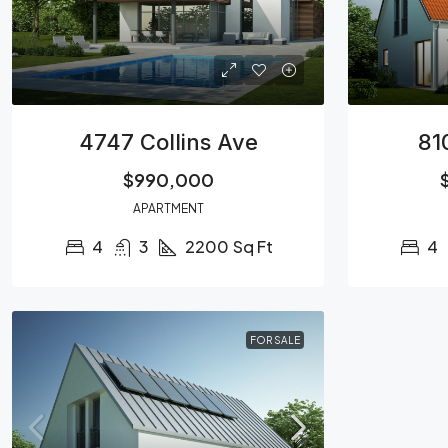
4747 Collins Ave
81
$990,000
APARTMENT
4
3
2200
Sq Ft
4
FOR SALE