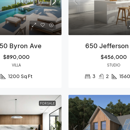
50 Byron Ave
650 Jefferson
$890,000
$456,000
VILLA
STUDIO
1200
Sq Ft
3
2
156
FOR SALE