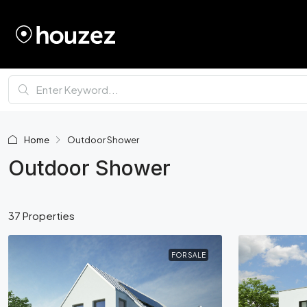
Home
Outdoor Shower
Outdoor Shower
37 Properties
FOR SALE