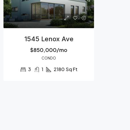
1545 Lenox Ave
$850,000/mo
CONDO
3
1
2180
Sq Ft