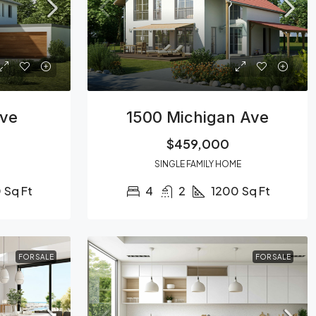
Ave
1500 Michigan Ave
$459,000
SINGLE FAMILY HOME
0
Sq Ft
4
2
1200
Sq Ft
FOR SALE
FOR SALE