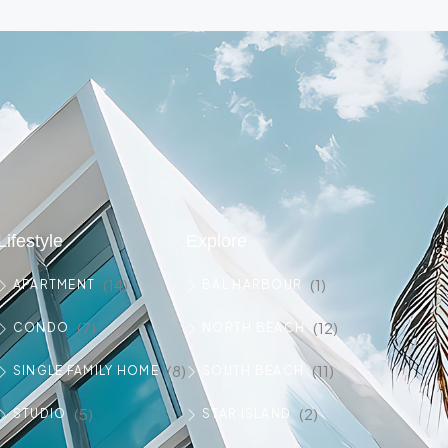
Lifestyle
Explore
(14)
(1)
APARTMENT
BAL HARBOUR
(7)
(12)
CONDO
NORTH BEACH
(8)
(11)
SINGLE FAMILY HOME
SOUTH BEACH
(5)
(2)
STUDIO
STAR ISLAND