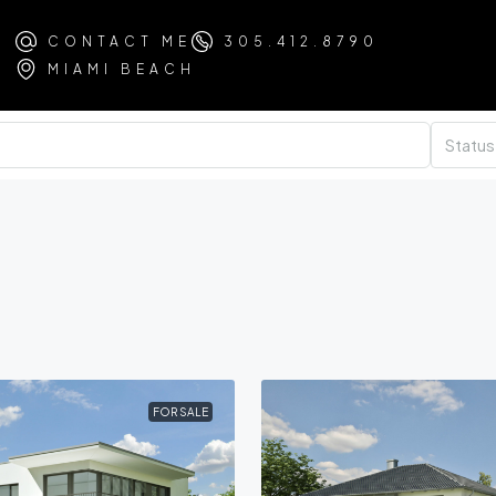
CONTACT ME
305.412.8790
MIAMI BEACH
Status
FOR SALE