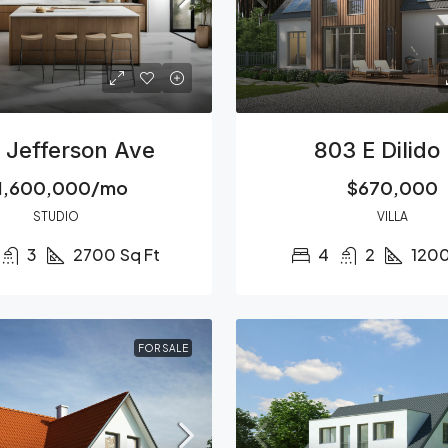
 Jefferson Ave
803 E Dilido
1,600,000/mo
$670,000
STUDIO
VILLA
3
2700
Sq Ft
4
2
120
FOR SALE