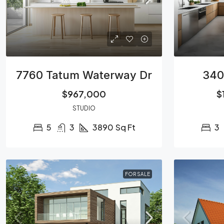
7760 Tatum Waterway Dr
340
$967,000
$
STUDIO
5
3
3890
Sq Ft
3
FOR SALE