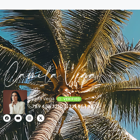
Camila Vega
VERIFIED
789 456 3210
321 456 9874