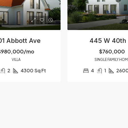
01 Abbott Ave
445 W 40th 
$980,000/mo
$760,000
VILLA
SINGLE FAMILY HOM
2
4300
Sq Ft
4
1
260