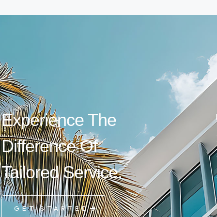
Experience The
Difference Of
Tailored Service.
GET STARTED