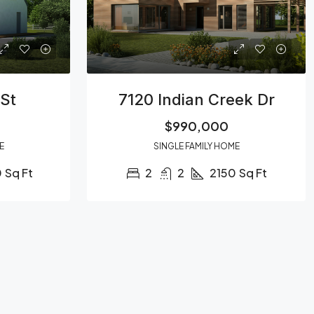
St
7120 Indian Creek Dr
$990,000
E
SINGLE FAMILY HOME
0
Sq Ft
2
2
2150
Sq Ft