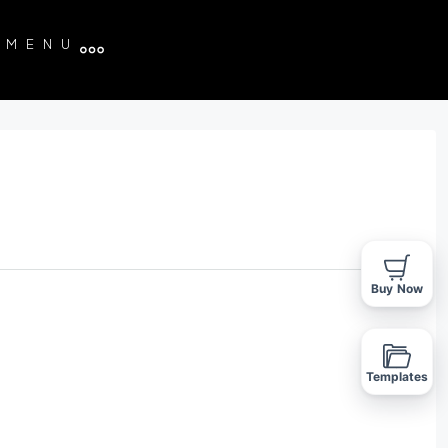
MENU
Buy Now
Templates