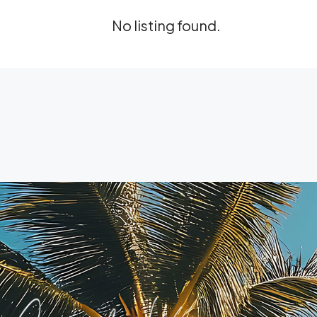
No listing found.