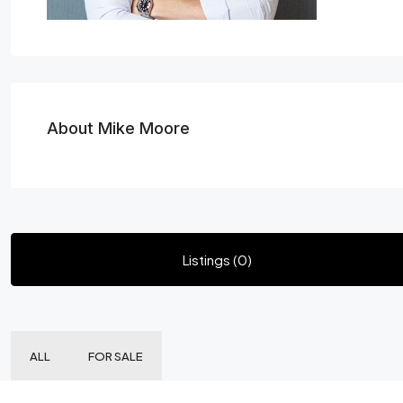
About Mike Moore
Listings (0)
ALL
FOR SALE