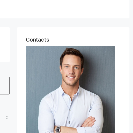
Contacts