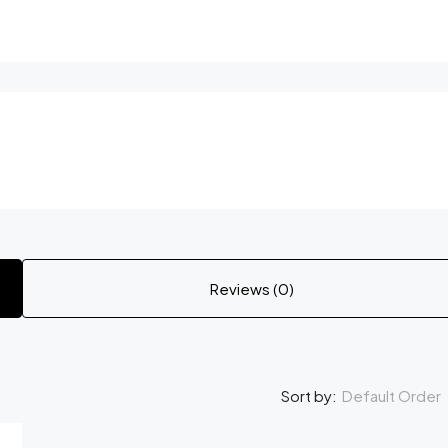
Reviews (0)
Default Order
Sort by: