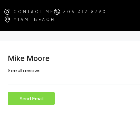
CONTACT ME
305.412.8790
MIAMI BEACH
Mike Moore
See all reviews
Send Email