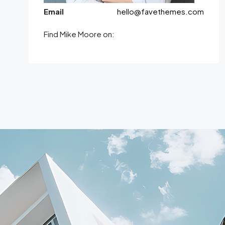
Email
hello@favethemes.com
Find Mike Moore on: